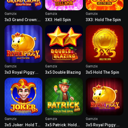
Gamzix
Gamzix
Gamzix
3x3 Grand Crown:
3X3: Hell Spin
3X3: Hold The Spin
Hold the Spin
Gamzix
Gamzix
Gamzix
3x3 Royal Piggy:
3x5 Double Blazing
3x5 Hold The Spin
Hold The Spin
Gamzix
Gamzix
Gamzix
3x5 Joker: Hold The
3x5 Patrick: Hold
3x5 Royal Piggy: