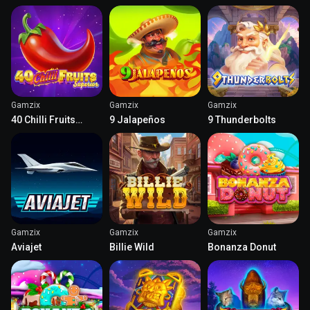
Spin
the Spin
Hold The Spin
Gamzix
Gamzix
Gamzix
40 Chilli Fruits
9 Jalapeños
9 Thunderbolts
Superior
Gamzix
Gamzix
Gamzix
Aviajet
Billie Wild
Bonanza Donut