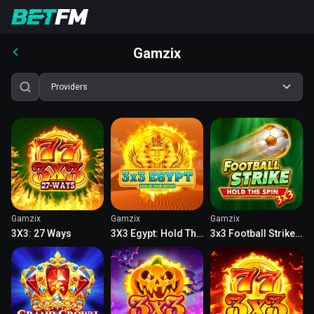
Gamzix
Providers
Gamzix
Gamzix
Gamzix
3X3: 27 Ways
3X3 Egypt: Hold The
3x3 Football Strike:
Spin
Hold The Spin