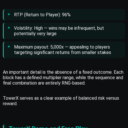
RTP (Return to Player): 96%
Volatility: High — wins may be infrequent, but
potentially very large
Maximum payout: 5,000x — appealing to players
targeting significant returns from smaller stakes
An important detail is the absence of a fixed outcome. Each
block has a defined multiplier range, while the sequence and
final combination are entirely RNG-based.
TowerX serves as a clear example of balanced risk versus
reward.