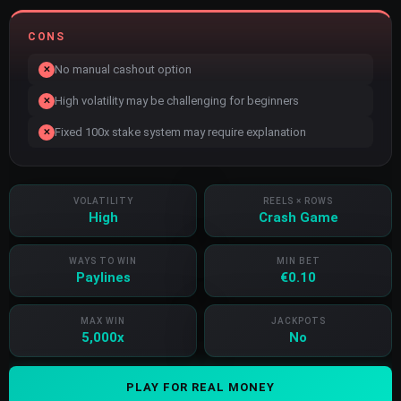
CONS
No manual cashout option
High volatility may be challenging for beginners
Fixed 100x stake system may require explanation
VOLATILITY
REELS × ROWS
High
Crash Game
WAYS TO WIN
MIN BET
Paylines
€0.10
MAX WIN
JACKPOTS
5,000x
No
PLAY FOR REAL MONEY