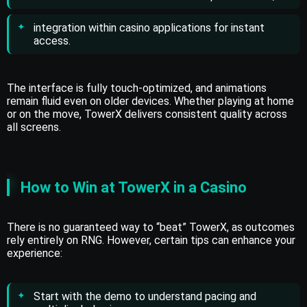
integration within casino applications for instant
access.
The interface is fully touch-optimized, and animations
remain fluid even on older devices. Whether playing at home
or on the move, TowerX delivers consistent quality across
all screens.
How to Win at TowerX in a Casino
There is no guaranteed way to “beat” TowerX, as outcomes
rely entirely on RNG. However, certain tips can enhance your
experience:
Start with the demo to understand pacing and