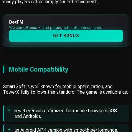
many players return simply for entertainment.
BetFM
Welcome Bonus – start playing with extra bonus funds
GET BONUS
Mobile Compatibility
SmartSoft is well known for mobile optimization, and
TowerX fully follows this standard. The game is available as:
a web version optimized for mobile browsers (iOS
and Android),
an Android APK version with smooth performance,