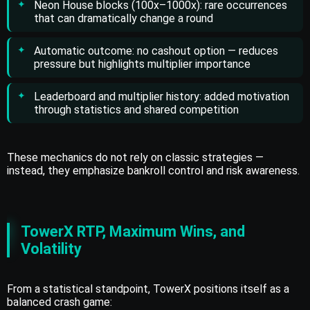
Neon House blocks (100x–1000x): rare occurrences
that can dramatically change a round
Automatic outcome: no cashout option — reduces
pressure but highlights multiplier importance
Leaderboard and multiplier history: added motivation
through statistics and shared competition
These mechanics do not rely on classic strategies —
instead, they emphasize bankroll control and risk awareness.
TowerX RTP, Maximum Wins, and
Volatility
From a statistical standpoint, TowerX positions itself as a
balanced crash game: