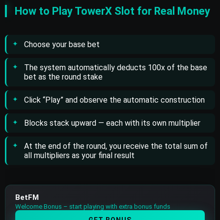
How to Play TowerX Slot for Real Money
Choose your base bet
The system automatically deducts 100x of the base
bet as the round stake
Click “Play” and observe the automatic construction
Blocks stack upward — each with its own multiplier
At the end of the round, you receive the total sum of
all multipliers as your final result
BetFM
Welcome Bonus – start playing with extra bonus funds