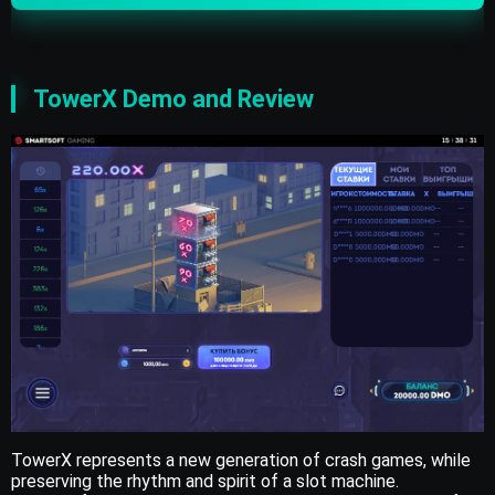
TowerX Demo and Review
TowerX represents a new generation of crash games, while
preserving the rhythm and spirit of a slot machine.