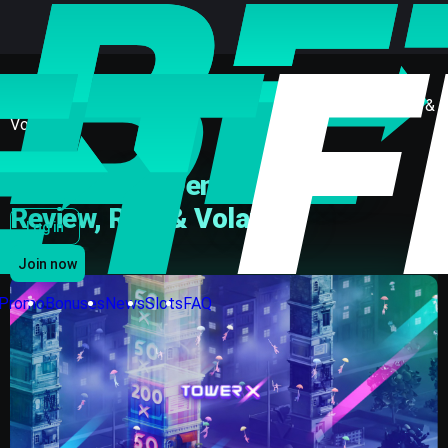
Home
»
Slots
»
TowerX Slot Demo — Honest Review, RTP &
Volatility
TowerX Slot Demo — Honest
Review, RTP & Volatility
Log in
Join now
Promo
Bonuses
News
Slots
FAQ