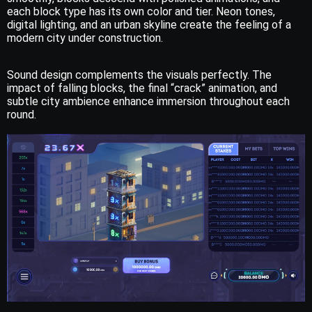
each block type has its own color and tier. Neon tones,
digital lighting, and an urban skyline create the feeling of a
modern city under construction.
Sound design complements the visuals perfectly. The
impact of falling blocks, the final “crack” animation, and
subtle city ambience enhance immersion throughout each
round.