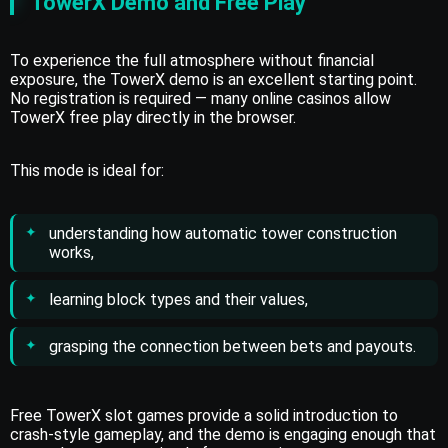
TowerX Demo and Free Play
To experience the full atmosphere without financial
exposure, the TowerX demo is an excellent starting point.
No registration is required — many online casinos allow
TowerX free play directly in the browser.
This mode is ideal for:
understanding how automatic tower construction
works,
learning block types and their values,
grasping the connection between bets and payouts.
Free TowerX slot games provide a solid introduction to
crash-style gameplay, and the demo is engaging enough that