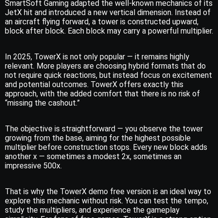
SmartSoft Gaming adapted the well-known mechanics of its
JetX hit and introduced a new vertical dimension. Instead of
an aircraft flying forward, a tower is constructed upward,
block after block. Each block may carry a powerful multiplier.
In 2025, TowerX is not only popular — it remains highly
relevant. More players are choosing hybrid formats that do
not require quick reactions, but instead focus on excitement
and potential outcomes. TowerX offers exactly this
approach, with the added comfort that there is no risk of
“missing the cashout.”
The objective is straightforward — you observe the tower
growing from the base, aiming for the highest possible
multiplier before construction stops. Every new block adds
another x — sometimes a modest 2x, sometimes an
impressive 500x.
That is why the TowerX demo free version is an ideal way to
explore this mechanic without risk. You can test the tempo,
study the multipliers, and experience the gameplay