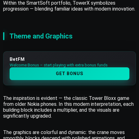
Within the SmartSoft portfolio, TowerX symbolizes
progression — blending familiar ideas with modern innovation.
Theme and Graphics
BetFM
Welcome Bonus – start playing with extra bonus funds
GET BONUS
The inspiration is evident — the classic Tower Bloxx game
from older Nokia phones. In this modern interpretation, each
building block includes a multiplier, and the visuals are
significantly upgraded.
The graphics are colorful and dynamic: the crane moves
smoothly, blocks descend with polished animations, and