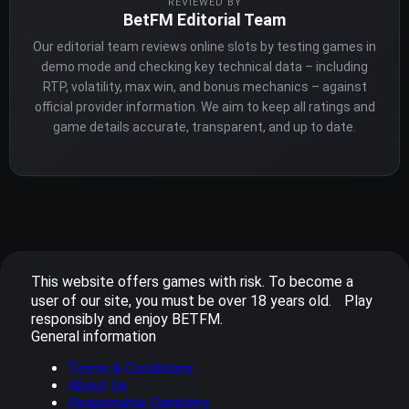
REVIEWED BY
BetFM Editorial Team
Our editorial team reviews online slots by testing games in
demo mode and checking key technical data – including
RTP, volatility, max win, and bonus mechanics – against
official provider information. We aim to keep all ratings and
game details accurate, transparent, and up to date.
This website offers games with risk. To become a
user of our site, you must be over 18 years old. Play
responsibly and enjoy BETFM.
General information
Terms & Conditions
About Us
Responsible Gambling