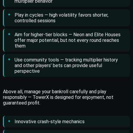
multiplier behavior
Play in cycles — high volatility favors shorter,
controlled sessions
Aim for higher-tier blocks — Neon and Elite Houses
offer major potential, but not every round reaches
them
Use community tools — tracking multiplier history
and other players’ bets can provide useful
perspective
Above all, manage your bankroll carefully and play
responsibly — TowerX is designed for enjoyment, not
guaranteed profit.
Innovative crash-style mechanics