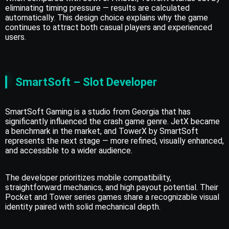
eliminating timing pressure — results are calculated
automatically. This design choice explains why the game
continues to attract both casual players and experienced
users.
SmartSoft – Slot Developer
SmartSoft Gaming is a studio from Georgia that has
significantly influenced the crash game genre. JetX became
a benchmark in the market, and TowerX by SmartSoft
represents the next stage — more refined, visually enhanced,
and accessible to a wider audience.
The developer prioritizes mobile compatibility,
straightforward mechanics, and high payout potential. Their
Pocket and Tower series games share a recognizable visual
identity paired with solid mechanical depth.