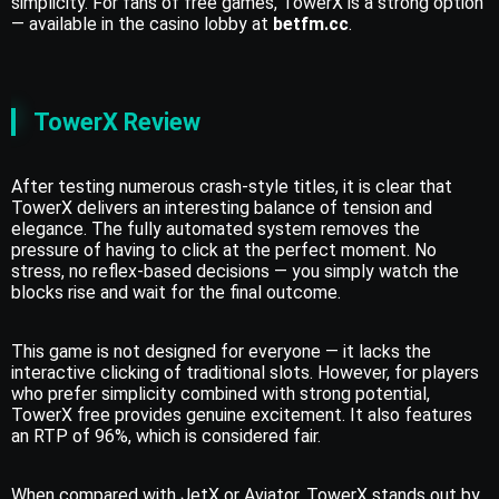
simplicity. For fans of free games, TowerX is a strong option
— available in the casino lobby at
betfm.cc
.
TowerX Review
After testing numerous crash-style titles, it is clear that
TowerX delivers an interesting balance of tension and
elegance. The fully automated system removes the
pressure of having to click at the perfect moment. No
stress, no reflex-based decisions — you simply watch the
blocks rise and wait for the final outcome.
This game is not designed for everyone — it lacks the
interactive clicking of traditional slots. However, for players
who prefer simplicity combined with strong potential,
TowerX free provides genuine excitement. It also features
an RTP of 96%, which is considered fair.
When compared with JetX or Aviator, TowerX stands out by