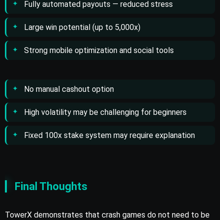
Fully automated payouts — reduced stress
Large win potential (up to 5,000x)
Strong mobile optimization and social tools
No manual cashout option
High volatility may be challenging for beginners
Fixed 100x stake system may require explanation
Final Thoughts
TowerX demonstrates that crash games do not need to be