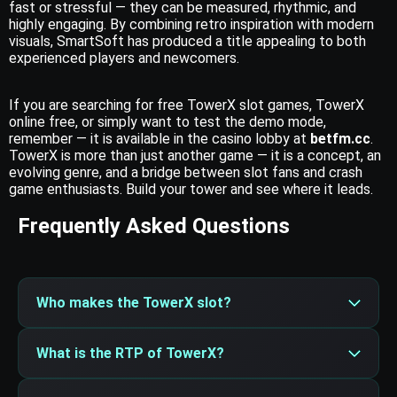
fast or stressful — they can be measured, rhythmic, and
highly engaging. By combining retro inspiration with modern
visuals, SmartSoft has produced a title appealing to both
experienced players and newcomers.
If you are searching for free TowerX slot games, TowerX
online free, or simply want to test the demo mode,
remember — it is available in the casino lobby at
betfm.cc
.
TowerX is more than just another game — it is a concept, an
evolving genre, and a bridge between slot fans and crash
game enthusiasts. Build your tower and see where it leads.
Frequently Asked Questions
Who makes the TowerX slot?
TowerX is developed by SmartSoft. It was released on
30/06/23.
What is the RTP of TowerX?
The RTP of TowerX is 96%. RTP can vary by operator, so
always confirm the version at your casino.