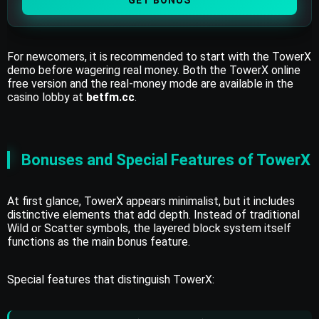
GET BONUS
For newcomers, it is recommended to start with the TowerX
demo before wagering real money. Both the TowerX online
free version and the real-money mode are available in the
casino lobby at
betfm.cc
.
Bonuses and Special Features of TowerX
At first glance, TowerX appears minimalist, but it includes
distinctive elements that add depth. Instead of traditional
Wild or Scatter symbols, the layered block system itself
functions as the main bonus feature.
Special features that distinguish TowerX: