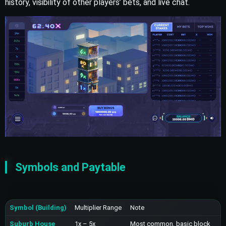
history, visibility of other players’ bets, and live chat.
Symbols and Paytable
Symbol (Building)
Multiplier Range
Note
Suburb House
1x – 5x
Most common, basic block