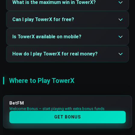
What is the maximum win in TowerX?
The maximum win is 5,000x.
Can I play TowerX for free?
Yes. The TowerX demo is available to play for free with
virtual credits and uses the same mechanics as the
real-money version, ideal for testing the game first.
Is TowerX available on mobile?
Yes. TowerX is built in HTML5 and runs smoothly on iOS
and Android phones and tablets through any modern
browser, with no separate app required.
How do I play TowerX for real money?
Register at a licensed casino, make a deposit and claim
any welcome offer, then open TowerX, set your stake
and spin.
Where to Play TowerX
BetFM
Welcome Bonus – start playing with extra bonus funds
GET BONUS