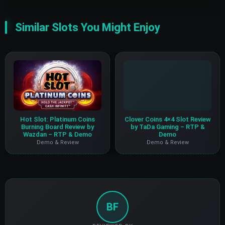
Similar Slots You Might Enjoy
Hot Slot: Platinum Coins
Clover Coins 4×4 Slot Review
Burning Board Review by
by TaDa Gaming – RTP &
Wazdan – RTP & Demo
Demo
Demo & Review
Demo & Review
BF