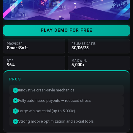
PLAY DEMO FOR FREE
PROVIDER:
RELEASE DATE:
SmartSoft
30/06/23
RTP:
MAX WIN:
96%
5,000x
PROS
Innovative crash-style mechanics
Fully automated payouts — reduced stress
Large win potential (up to 5,000x)
Strong mobile optimization and social tools