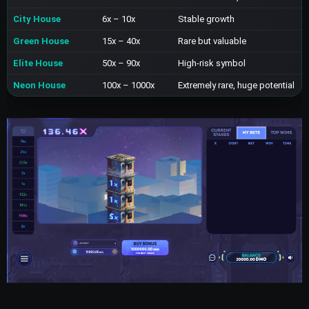
City House
6x – 10x
Stable growth
Green House
15x – 40x
Rare but valuable
Elite House
50x – 90x
High-risk symbol
Neon House
100x – 1000x
Extremely rare, huge potential