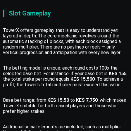
Slot Gameplay
TowerX offers gameplay that is easy to understand yet
layered in depth. The core mechanic revolves around the
automatic stacking of blocks, with each block assigned a
random multiplier. There are no paylines or reels — only
vertical progression and anticipation with every new layer.
The betting model is unique: each round costs 100x the
selected base bet. For instance, if your base bet is
KES 155
,
the total stake per round equals
KES 15,500
. To achieve a
profit, the tower’s total multiplier must exceed this value.
Base bet range: from
KES 15.50
to
KES 7,750
, which makes
TowerX suitable for both casual players and those who
prefer higher stakes.
Additional social elements are included, such as multiplier