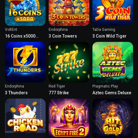
VoltEnt
Endorphina
TaDa Gaming
16 Coins x5000
3 Coin Towers
3 Coin Wild Tiger
Love the Jackpot
Endorphina
Red Tiger
Pragmatic Play
3 Thunders
777 Strike
Aztec Gems Deluxe