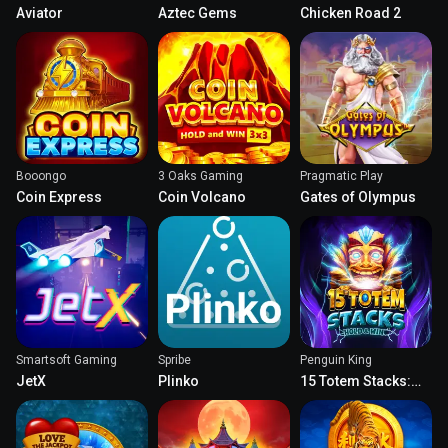
Aviator
Aztec Gems
Chicken Road 2
Booongo
3 Oaks Gaming
Pragmatic Play
Coin Express
Coin Volcano
Gates of Olympus
Smartsoft Gaming
Spribe
Penguin King
JetX
Plinko
15 Totem Stacks:
Hold & Win