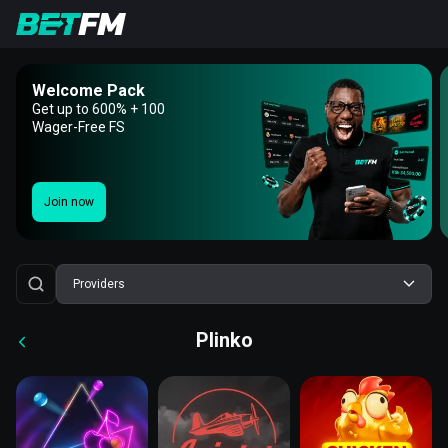
Welcome Pack
Get up to 600% + 100
Wager-Free FS
Join now
Providers
Plinko