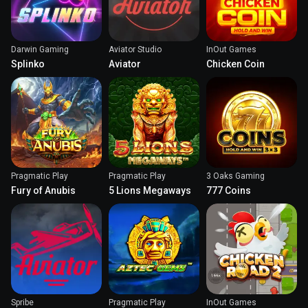
Darwin Gaming
Aviator Studio
InOut Games
Splinko
Aviator
Chicken Coin
Pragmatic Play
Pragmatic Play
3 Oaks Gaming
Fury of Anubis
5 Lions Megaways
777 Coins
Spribe
Pragmatic Play
InOut Games