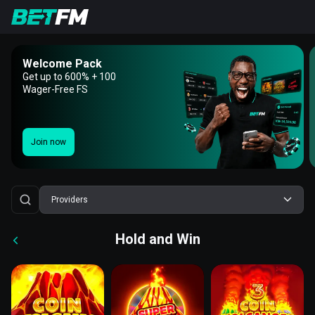
Welcome Pack
Get up to 600% + 100
Wager-Free FS
Join now
Providers
Hold and Win