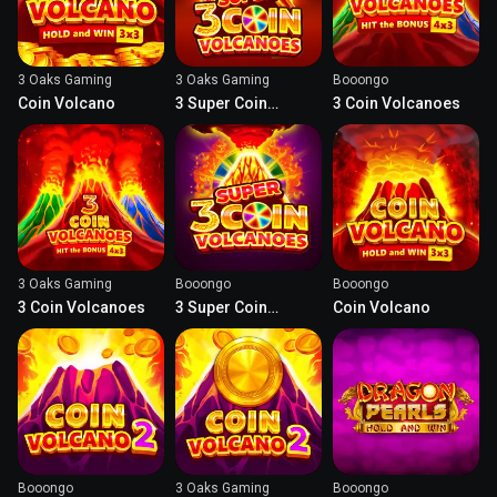
3 Oaks Gaming
3 Oaks Gaming
Booongo
Coin Volcano
3 Super Coin
3 Coin Volcanoes
Volcanoes
3 Oaks Gaming
Booongo
Booongo
3 Coin Volcanoes
3 Super Coin
Coin Volcano
Volcanoes
Booongo
3 Oaks Gaming
Booongo